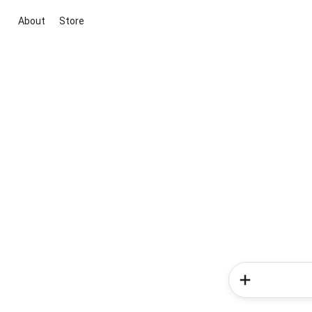
About
Store