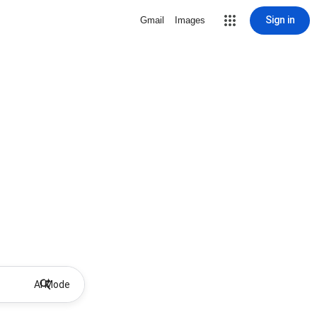
Sign in
Gmail
Images
AI Mode