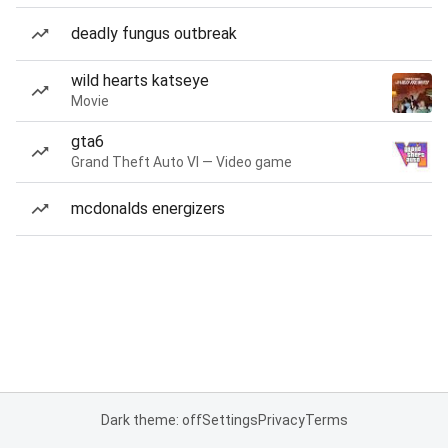
deadly fungus outbreak
wild hearts katseye
Movie
gta6
Grand Theft Auto VI — Video game
mcdonalds energizers
Dark theme: off
Settings
Privacy
Terms