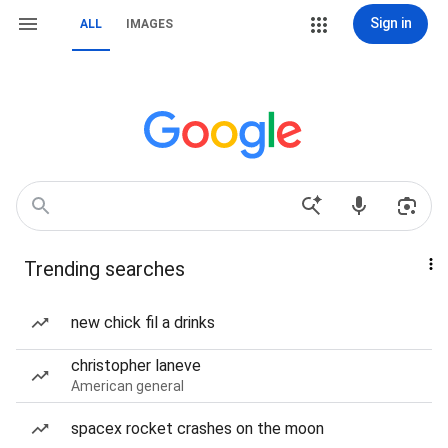
Sign in
ALL
IMAGES
Trending searches
new chick fil a drinks
christopher laneve
American general
spacex rocket crashes on the moon