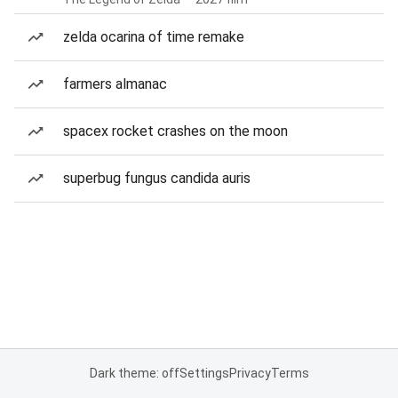
zelda ocarina of time remake
farmers almanac
spacex rocket crashes on the moon
superbug fungus candida auris
Dark theme: off
Settings
Privacy
Terms