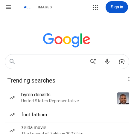
Sign in
ALL
IMAGES
Trending searches
byron donalds
United States Representative
ford fathom
zelda movie
The Legend of Zelda — 2027 film