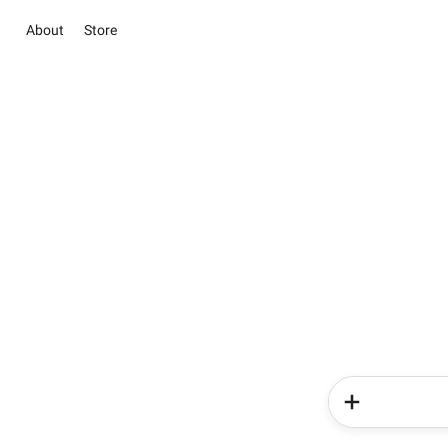
About
Store