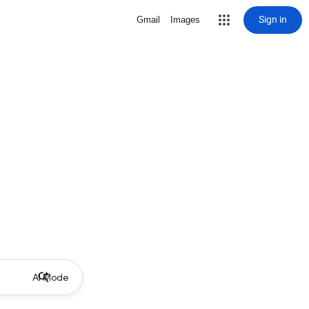
Sign in
Gmail
Images
AI Mode