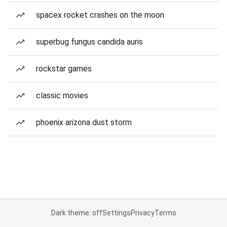
spacex rocket crashes on the moon
superbug fungus candida auris
rockstar games
classic movies
phoenix arizona dust storm
Dark theme: off
Settings
Privacy
Terms