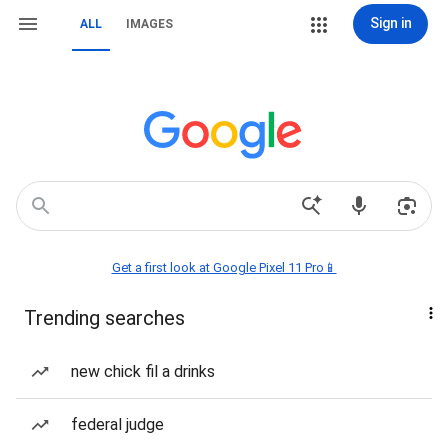
Sign in
ALL
IMAGES
Get a first look at Google Pixel 11 Pro📱
Trending searches
new chick fil a drinks
federal judge