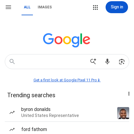
Sign in
ALL
IMAGES
Get a first look at Google Pixel 11 Pro📱
Trending searches
byron donalds
United States Representative
ford fathom