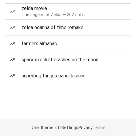
zelda movie
The Legend of Zelda — 2027 film
zelda ocarina of time remake
farmers almanac
spacex rocket crashes on the moon
superbug fungus candida auris
Dark theme: off
Settings
Privacy
Terms