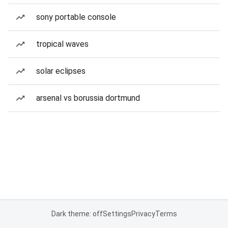
sony portable console
tropical waves
solar eclipses
arsenal vs borussia dortmund
Dark theme: off
Settings
Privacy
Terms