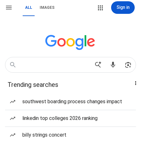
Sign in
ALL
IMAGES
Trending searches
southwest boarding process changes impact
linkedin top colleges 2026 ranking
billy strings concert