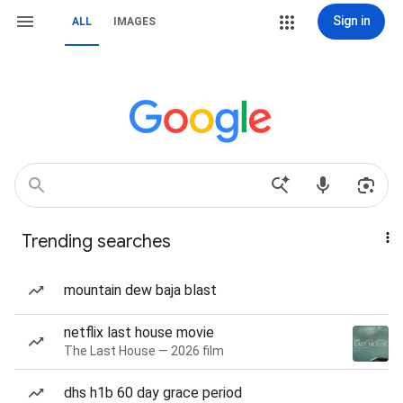
Sign in
ALL
IMAGES
Trending searches
mountain dew baja blast
netflix last house movie
The Last House — 2026 film
dhs h1b 60 day grace period