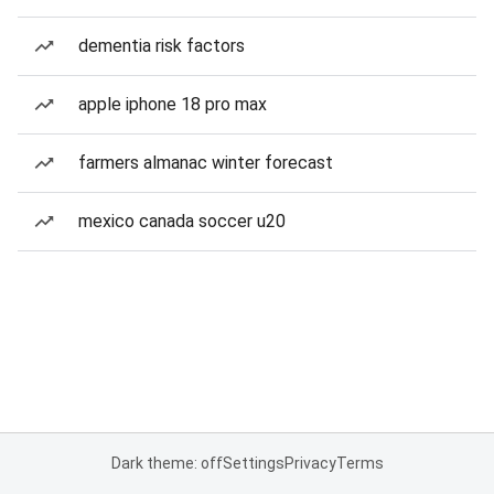
dementia risk factors
apple iphone 18 pro max
farmers almanac winter forecast
mexico canada soccer u20
Dark theme: off
Settings
Privacy
Terms