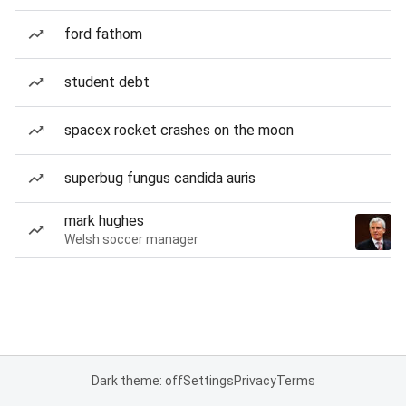
ford fathom
student debt
spacex rocket crashes on the moon
superbug fungus candida auris
mark hughes
Welsh soccer manager
Dark theme: off
Settings
Privacy
Terms