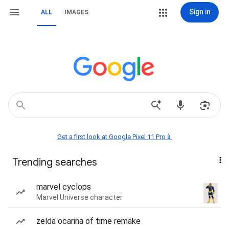
Sign in
ALL
IMAGES
Get a first look at Google Pixel 11 Pro📱
Trending searches
marvel cyclops
Marvel Universe character
zelda ocarina of time remake