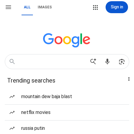
Sign in
ALL
IMAGES
Trending searches
mountain dew baja blast
netflix movies
russia putin