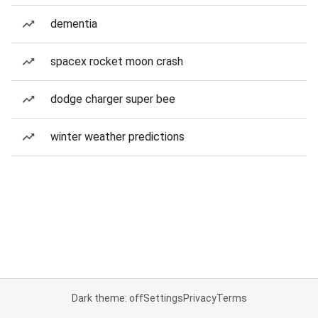
dementia
spacex rocket moon crash
dodge charger super bee
winter weather predictions
Dark theme: off
Settings
Privacy
Terms