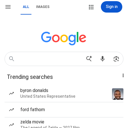
Sign in
ALL
IMAGES
Trending searches
byron donalds
United States Representative
ford fathom
zelda movie
The Legend of Zelda — 2027 film