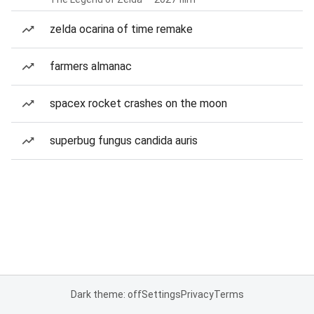
zelda ocarina of time remake
farmers almanac
spacex rocket crashes on the moon
superbug fungus candida auris
Dark theme: off
Settings
Privacy
Terms