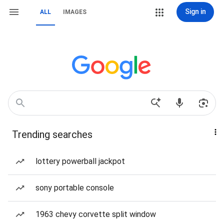
Sign in
ALL
IMAGES
Trending searches
lottery powerball jackpot
sony portable console
1963 chevy corvette split window