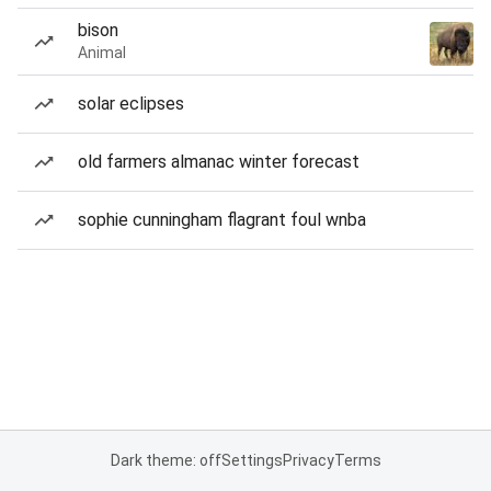
bison
Animal
solar eclipses
old farmers almanac winter forecast
sophie cunningham flagrant foul wnba
Dark theme: off
Settings
Privacy
Terms