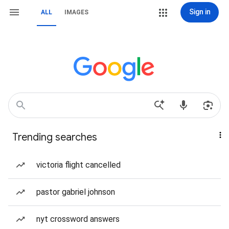
Sign in
ALL
IMAGES
Trending searches
victoria flight cancelled
pastor gabriel johnson
nyt crossword answers