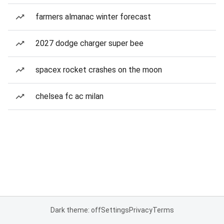
farmers almanac winter forecast
2027 dodge charger super bee
spacex rocket crashes on the moon
chelsea fc ac milan
Dark theme: off
Settings
Privacy
Terms